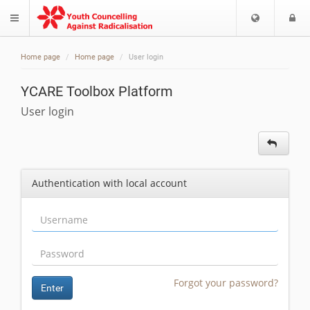
Choose
L
$langMenu
languag
Home page
Home page
User login
YCARE Toolbox Platform
User login
Authentication with local account
Forgot your password?
Enter