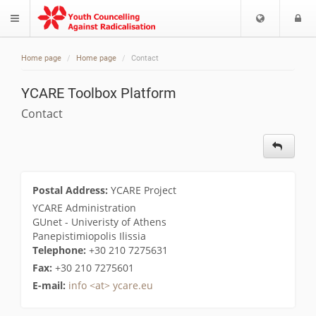
Choose
L
$langMenu
languag
Home page
Home page
Contact
YCARE Toolbox Platform
Contact
Postal Address:
YCARE Project
YCARE Administration
GUnet - Univeristy of Athens
Panepistimiopolis Ilissia
Telephone:
+30 210 7275631
Fax:
+30 210 7275601
E-mail:
info <at> ycare.eu