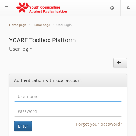
Choose
L
$langMenu
languag
Home page
Home page
User login
YCARE Toolbox Platform
User login
Authentication with local account
Forgot your password?
Enter