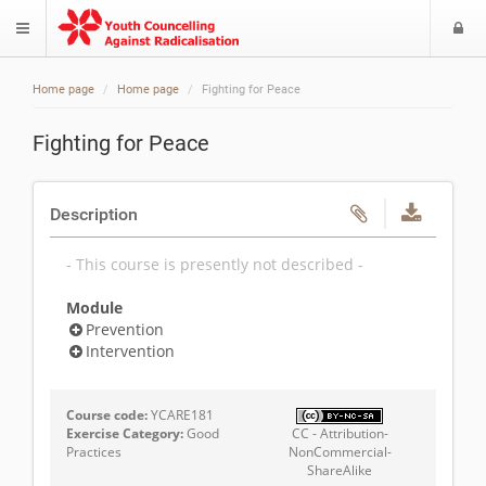
L
$langMenu
Home page
Home page
Fighting for Peace
Fighting for Peace
Description
- This course is presently not described -
Module
Prevention
Intervention
Course code:
YCARE181
Exercise Category:
Good
CC - Attribution-
Practices
NonCommercial-
ShareAlike