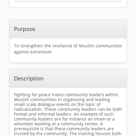
Purpose
To strengthen the resilience of Muslim communities
against extremism
Description
Fighting for peace trains community leaders within
Muslim communities in organizing and leading
small scale dialogue events on the topic of
radicalization. These community leaders can be both
formal and informal leaders. An example of such
community leaders are for instance an imam or a
volunteer working at a community center. A
prerequisite is that these community leaders are
trusted by the community. The training focuses both