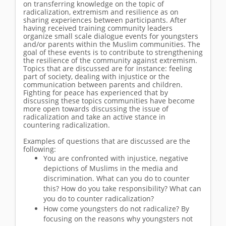
on transferring knowledge on the topic of
radicalization, extremism and resilience as on
sharing experiences between participants. After
having received training community leaders
organize small scale dialogue events for youngsters
and/or parents within the Muslim communities. The
goal of these events is to contribute to strengthening
the resilience of the community against extremism.
Topics that are discussed are for instance: feeling
part of society, dealing with injustice or the
communication between parents and children.
Fighting for peace has experienced that by
discussing these topics communities have become
more open towards discussing the issue of
radicalization and take an active stance in
countering radicalization.
Examples of questions that are discussed are the
following:
You are confronted with injustice, negative
depictions of Muslims in the media and
discrimination. What can you do to counter
this? How do you take responsibility? What can
you do to counter radicalization?
How come youngsters do not radicalize? By
focusing on the reasons why youngsters not